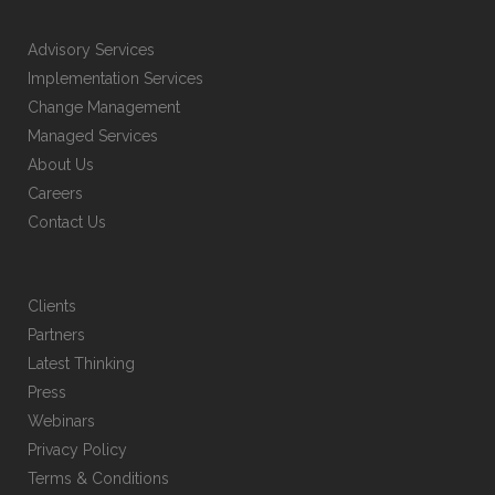
Advisory Services
Implementation Services
Change Management
Managed Services
About Us
Careers
Contact Us
Clients
Partners
Latest Thinking
Press
Webinars
Privacy Policy
Terms & Conditions