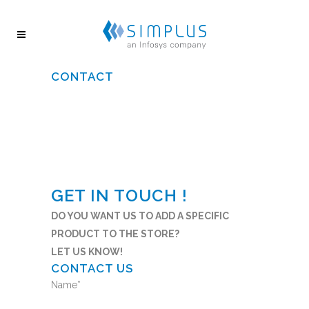
CONTACT
GET IN TOUCH !
DO YOU WANT US TO ADD A SPECIFIC
PRODUCT TO THE STORE?
LET US KNOW!
CONTACT US
Name
*