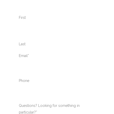
First
Last
Email
*
Phone
Questions? Looking for something in
particular?
*