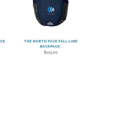
This
ACE
THE NORTH FACE FALL LINE
product
BACKPACK.
has
$
125.00
multiple
variants.
The
options
may
be
chosen
on
the