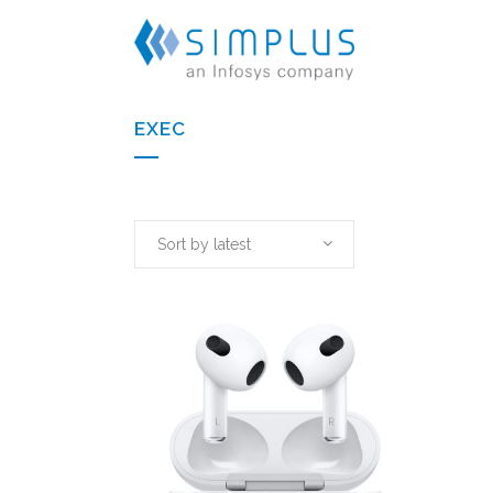
EXEC
Sort by latest