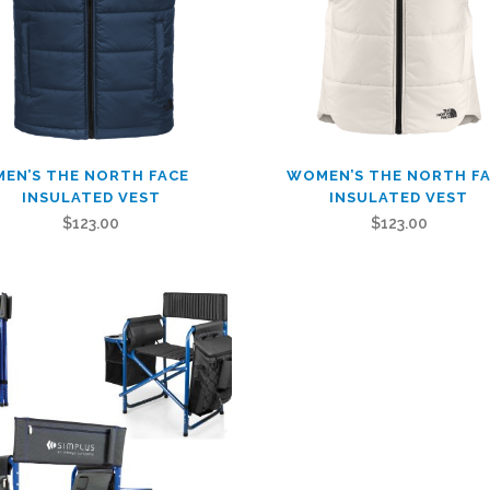
This
MEN’S THE NORTH FACE
WOMEN’S THE NORTH F
t
product
INSULATED VEST
INSULATED VEST
has
$
123.00
$
123.00
le
multiple
.
variants.
The
s
options
may
be
n
chosen
on
the