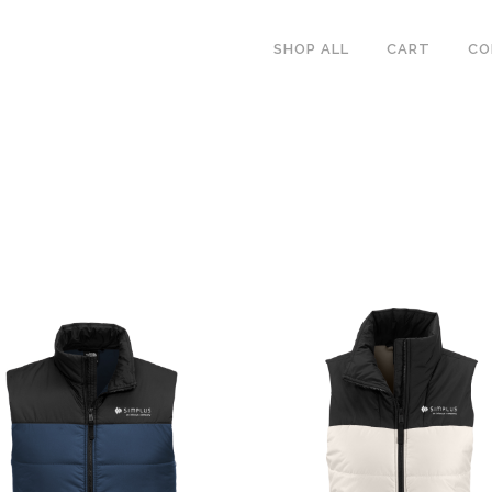
SHOP ALL
CART
CO