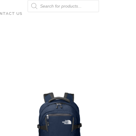
Products
search
NTACT US