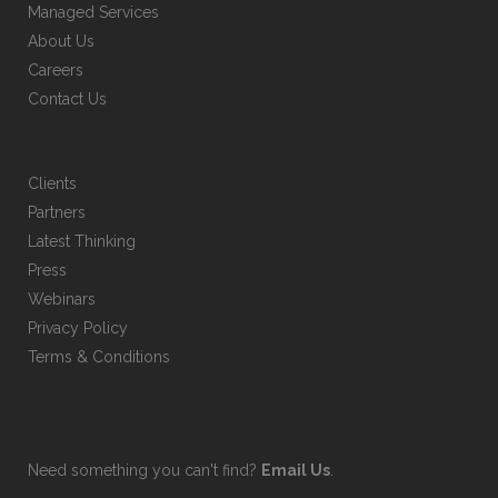
Managed Services
product
About Us
page
Careers
Contact Us
Clients
Partners
Latest Thinking
Press
Webinars
Privacy Policy
Terms & Conditions
Need something you can't find?
Email Us
.