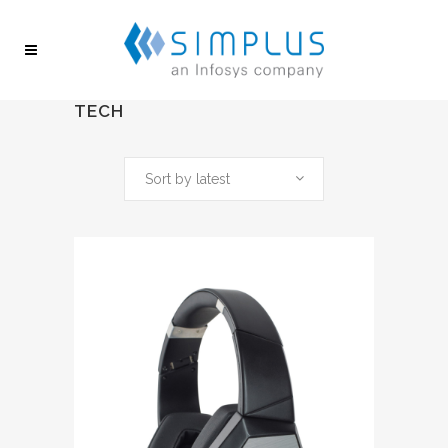
TECH
Sort by latest