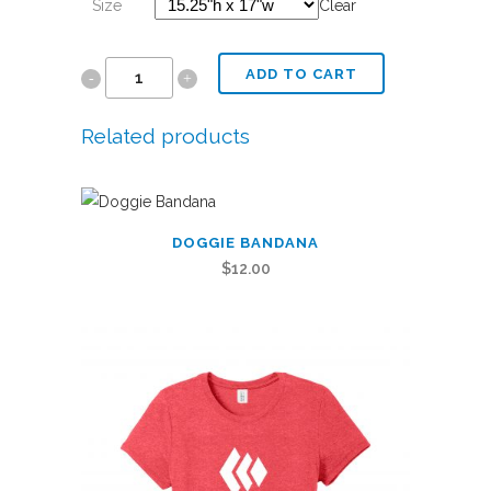
Size
Clear
ADD TO CART
Stadium
Seat
Related products
quantity
This
DOGGIE BANDANA
product
$
12.00
has
multiple
variants.
The
options
may
be
chosen