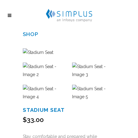
SHOP
STADIUM SEAT
$
33.00
Stay comfortable and prepared while