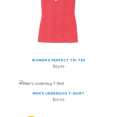
on
the
product
page
This
WOMEN’S PERFECT TRI TEE
product
$
23.00
has
multiple
variants.
This
The
MEN’S UNDERDOG T-SHIRT
product
options
$
22.00
has
may
multiple
be