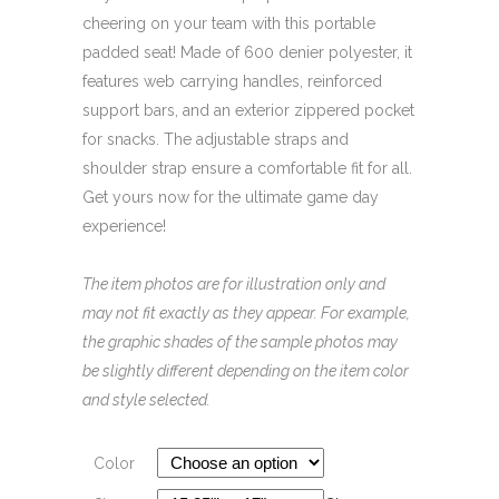
cheering on your team with this portable
padded seat! Made of 600 denier polyester, it
features web carrying handles, reinforced
support bars, and an exterior zippered pocket
for snacks. The adjustable straps and
shoulder strap ensure a comfortable fit for all.
Get yours now for the ultimate game day
experience!
The item photos are for illustration only and
may not fit exactly as they appear. For example,
the graphic shades of the sample photos may
be slightly different depending on the item color
and style selected.
Color