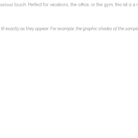
rious touch. Perfect for vacations, the office, or the gym, this kit is a
 fit exactly as they appear. For example, the graphic shades of the samp