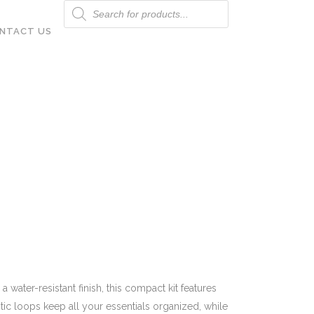
Products
search
NTACT US
water-resistant finish, this compact kit features
tic loops keep all your essentials organized, while