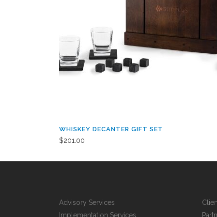
WHISKEY DECANTER GIFT SET
$
201.00
Advisory Services
Clie
Implementation Services
Part