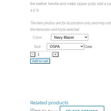
the leather handle and metal zipper pulls add a luxu
4.5″d,
The item photos are for illustration only and may not
the itemcolor and style selected.
Color
Size
Clear
Brooks
Brothers
Add to cart
Dopp
Kit
quantity
Related products
This