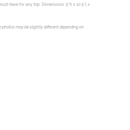
 must-have for any trip. Dimensions: 5″h x 10.5″l x
le photos may be slightly different depending on