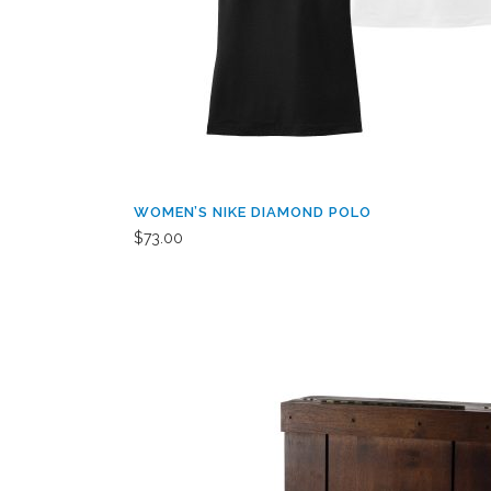
WOMEN’S NIKE DIAMOND POLO
$
73.00