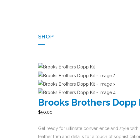
SHOP
Brooks Brothers Dopp 
$
50.00
Get ready for ultimate convenience and style with 
leather trim and details for a touch of sophistica