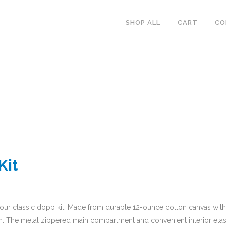
SHOP ALL
CART
CO
Kit
our classic dopp kit! Made from durable 12-ounce cotton canvas with a 
tion. The metal zippered main compartment and convenient interior elas