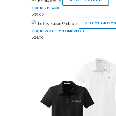
SELECT OPTIONS
pro
TNF RIB BEANIE
has
$
30.00
mult
SELECT OPTIO
vari
THE REVOLUTION UMBRELLA
The
$
24.00
opti
may
be
cho
on
the
pro
pag