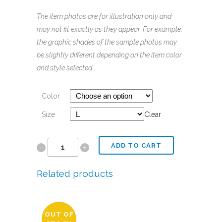
The
item
photos
are for illustration only and
may not fit exactly as they appear. For example,
the graphic shades of the sample
photos
may
be slightly different depending on the
item
color
and style selected.
Color
Size
Clear
ADD TO CART
Women's
Perfect
Related products
Tri
Tee
OUT OF
|