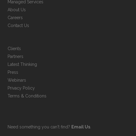
Managed Services
product
About Us
page
Careers
Contact Us
Clients
Partners
Latest Thinking
Press
Webinars
Privacy Policy
Terms & Conditions
Need something you can't find?
Email Us
.