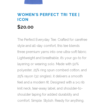
WOMEN’S PERFECT TRI TEE |
ICON
$
20.00
The Perfect Everyday Tee. Crafted for carefree
style and all-day comfort, this tee blends
three premium yarns into one ultra-soft fabric.
Lightweight and breathable, it’s your go-to for
layering or wearing solo. Made with 50%
polyester, 25% ring spun combed cotton, and
25% rayon (32 singles), it delivers a smooth
feel and a modern fit. Designed with a 1×1 rib
knit neck, tear-away label, and shoulder-to-
shoulder taping for added durability and
comfort. Simple. Stylish. Ready for anything.