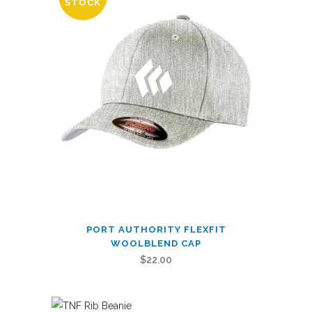
STOCK
Icon
quantity
This
PORT AUTHORITY FLEXFIT
product
WOOLBLEND CAP
has
$
22.00
multiple
variants.
The