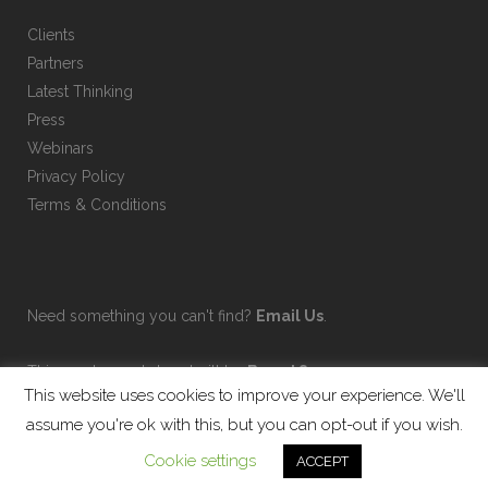
Clients
Partners
Latest Thinking
Press
Webinars
Privacy Policy
Terms & Conditions
Need something you can't find?
Email Us
.
This on-demand shop built by
Brand Sauce
.
This website uses cookies to improve your experience. We'll
assume you're ok with this, but you can opt-out if you wish.
Cookie settings
ACCEPT