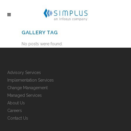
GALLERY TAG
No posts were found.
Advisory Services
Implementation Services
Change Management
Managed Services
About Us
Careers
Contact Us