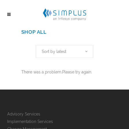
SHOP ALL
Sort by latest
There was a problem.Please try again.
Advisory Services
Implementation Services