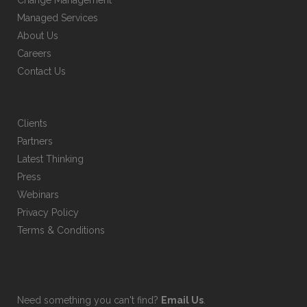
Change Management
Managed Services
About Us
Careers
Contact Us
Clients
Partners
Latest Thinking
Press
Webinars
Privacy Policy
Terms & Conditions
Need something you can't find?
Email Us
.