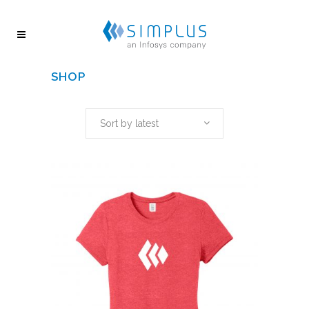
SHOP
Sort by latest