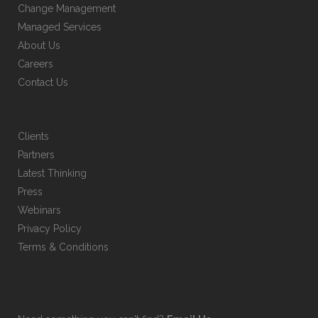
Change Management
on
Managed Services
the
About Us
product
Careers
page
Contact Us
Clients
Partners
Latest Thinking
Press
Webinars
Privacy Policy
Terms & Conditions