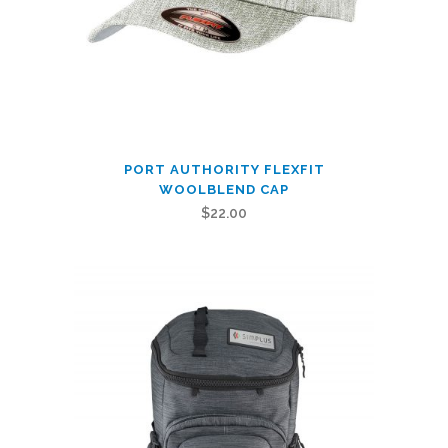
page
This
PORT AUTHORITY FLEXFIT
product
WOOLBLEND CAP
has
$
22.00
multiple
variants.
The
options
may
be
chosen
on
the