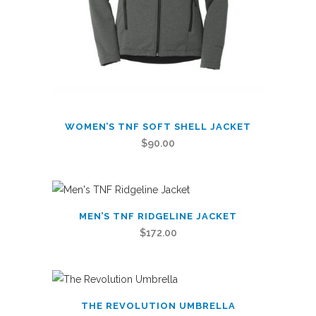
product
page
This
WOMEN’S TNF SOFT SHELL JACKET
product
$
90.00
has
multiple
variants.
This
The
MEN’S TNF RIDGELINE JACKET
product
options
$
172.00
has
may
multiple
be
variants.
chosen
This
The
on
THE REVOLUTION UMBRELLA
product