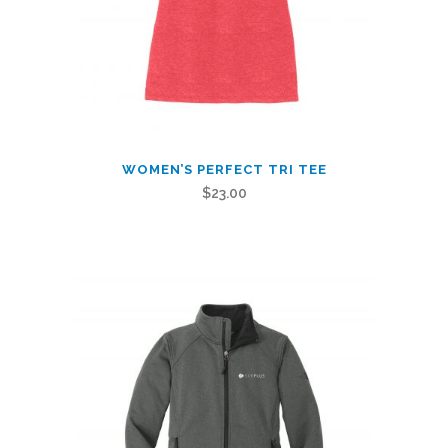
This
WOMEN’S PERFECT TRI TEE
product
$
23.00
has
multiple
variants.
The
options
may
be
chosen
on
the