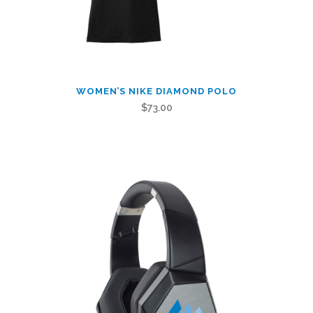
This
WOMEN’S NIKE DIAMOND POLO
product
$
73.00
has
multiple
variants.
The
options
may
be
chosen
on
the
product