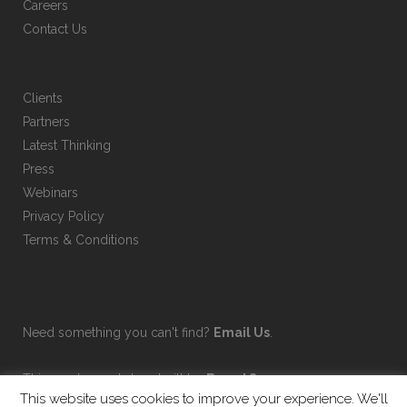
Careers
Contact Us
Clients
Partners
Latest Thinking
Press
Webinars
Privacy Policy
Terms & Conditions
Need something you can't find?
Email Us
.
This on-demand shop built by
Brand Sauce
.
This website uses cookies to improve your experience. We'll