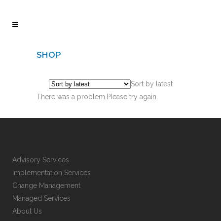
SHOP
Sort by latest
There was a problem.Please try again.
Advisory Services
Implementation Services
Change Management
Managed Services
About Us